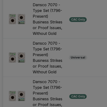
Dansco 7070 -
Type Set (1796-
Present)
CAC Only
Business Strikes
or Proof Issues,
Without Gold
Dansco 7070 -
Type Set (1796-
Present)
Universal
Business Strikes
or Proof Issues,
Without Gold
Dansco 7070 -
Type Set (1796-
Present)
CAC Only
Business Strikes
or Proof Issues,