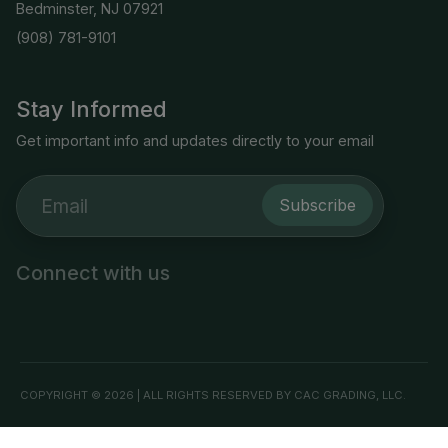
Bedminster, NJ 07921
(908) 781-9101
Stay Informed
Get important info and updates directly to your email
Subscribe
Connect with us
COPYRIGHT © 2026 | ALL RIGHTS RESERVED BY CAC GRADING, LLC.