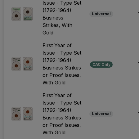
Issue - Type Set
(1792-1964)
Universal
Business
Strikes, With
Gold
First Year of
Issue - Type Set
(1792-1964)
CAC Only
Business Strikes
or Proof Issues,
With Gold
First Year of
Issue - Type Set
(1792-1964)
Universal
Business Strikes
or Proof Issues,
With Gold