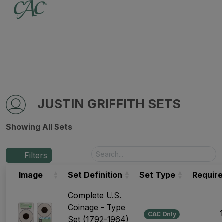
JUSTIN GRIFFITH SETS
Showing All Sets
Filters
Image
Set Definition
Set Type
Requir
Complete U.S.
Coinage - Type
CAC Only
Set (1792-1964)