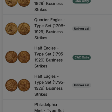
CAC Only
1929) Business
Strikes
Quarter Eagles -
Type Set (1796-
Universal
1929) Business
Strikes
Half Eagles -
Type Set (1795-
CAC Only
1929) Business
Strikes
Half Eagles -
Type Set (1795-
Universal
1929) Business
Strikes
Philadelphia
Mint - Type Set