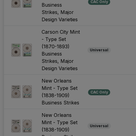
CAC Only
Business
Strikes, Major
Design Varieties
Carson City Mint
- Type Set
(1870-1893)
Universal
Business
Strikes, Major
Design Varieties
New Orleans
Mint - Type Set
CAC Only
(1838-1909)
Business Strikes
New Orleans
Mint - Type Set
Universal
(1838-1909)