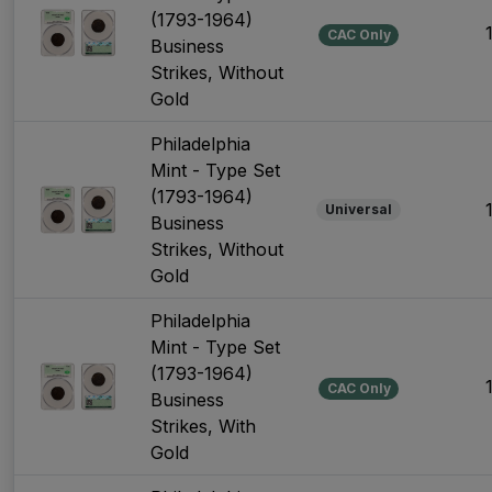
(1793-1964)
CAC Only
Business
Strikes, Without
Gold
Philadelphia
Mint - Type Set
(1793-1964)
Universal
Business
Strikes, Without
Gold
Philadelphia
Mint - Type Set
(1793-1964)
CAC Only
Business
Strikes, With
Gold