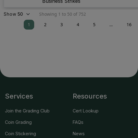
Business Strikes
Showing 1 to 50 of 752
Show
1
2
3
4
5
…
16
Services
Resources
Join the Grading Club
Cert Lookup
Coin Grading
FAQs
Coin Stickering
News