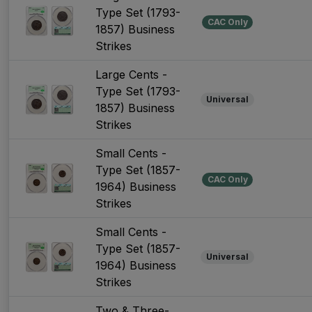
Type Set (1793-
CAC Only
1857) Business
Strikes
Large Cents -
Type Set (1793-
Universal
1857) Business
Strikes
Small Cents -
Type Set (1857-
CAC Only
1964) Business
Strikes
Small Cents -
Type Set (1857-
Universal
1964) Business
Strikes
Two & Three-