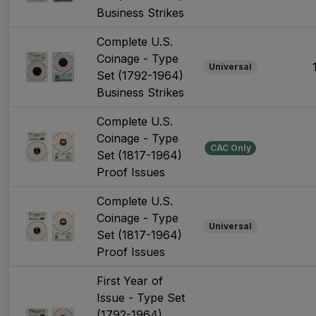
Business Strikes
Complete U.S.
Coinage - Type
Universal
Set (1792-1964)
Business Strikes
Complete U.S.
Coinage - Type
CAC Only
Set (1817-1964)
Proof Issues
Complete U.S.
Coinage - Type
Universal
Set (1817-1964)
Proof Issues
First Year of
Issue - Type Set
(1792-1964)