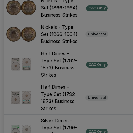
Nickels - Type
Set (1866-1964)
CAC Only
Business Strikes
Nickels - Type
Set (1866-1964)
Universal
Business Strikes
Half Dimes -
Type Set (1792-
CAC Only
1873) Business
Strikes
Half Dimes -
Type Set (1792-
Universal
1873) Business
Strikes
Silver Dimes -
Type Set (1796-
CAC Only