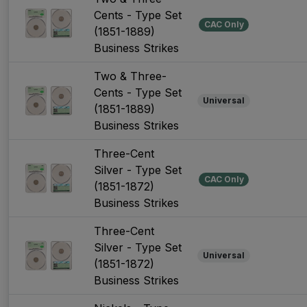
Cents - Type Set
CAC Only
(1851-1889)
Business Strikes
Two & Three-
Cents - Type Set
Universal
(1851-1889)
Business Strikes
Three-Cent
Silver - Type Set
CAC Only
(1851-1872)
Business Strikes
Three-Cent
Silver - Type Set
Universal
(1851-1872)
Business Strikes