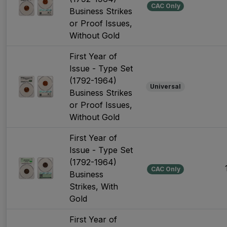
CAC Only
Business Strikes
or Proof Issues,
Without Gold
First Year of
Issue - Type Set
(1792-1964)
Universal
Business Strikes
or Proof Issues,
Without Gold
First Year of
Issue - Type Set
(1792-1964)
CAC Only
Business
Strikes, With
Gold
First Year of