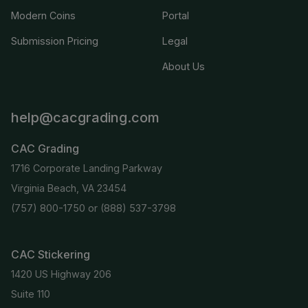
Modern Coins
Portal
Submission Pricing
Legal
About Us
help@cacgrading.com
CAC Grading
1716 Corporate Landing Parkway
Virginia Beach, VA 23454
(757) 800-1750
or
(888) 537-3798
CAC Stickering
1420 US Highway 206
Suite 110