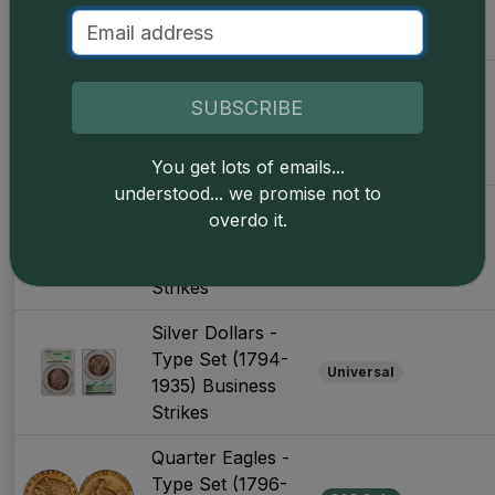
Set (1794-1964)
Business Strikes
Silver Half
SUBSCRIBE
Dollars - Type
Universal
Set (1794-1964)
Business Strikes
You get lots of emails...
understood... we promise not to
Silver Dollars -
overdo it.
Type Set (1794-
CAC Only
1935) Business
Strikes
Silver Dollars -
Type Set (1794-
Universal
1935) Business
Strikes
Quarter Eagles -
Type Set (1796-