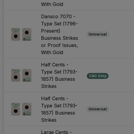
With Gold
Dansco 7070 -
Type Set (1796-
Present)
Universal
Business Strikes
or Proof Issues,
With Gold
Half Cents -
Type Set (1793-
CAC Only
1857) Business
Strikes
Half Cents -
Type Set (1793-
Universal
1857) Business
Strikes
Large Cents -