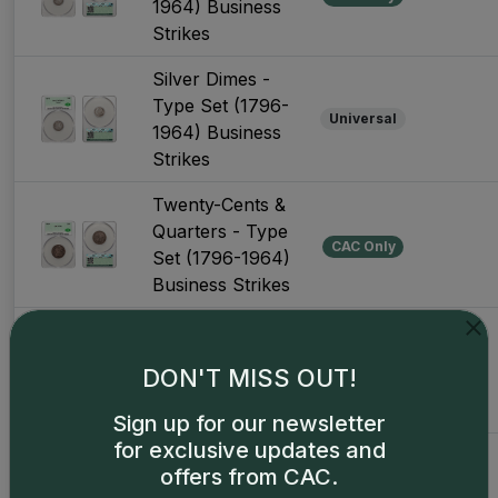
1964) Business
Strikes
Silver Dimes -
Type Set (1796-
Universal
1964) Business
Strikes
Twenty-Cents &
Quarters - Type
CAC Only
Set (1796-1964)
Business Strikes
Twenty-Cents &
Quarters - Type
Universal
DON'T MISS OUT!
Set (1796-1964)
Business Strikes
Sign up for our newsletter
for exclusive updates and
Silver Half
offers from CAC.
Dollars - Type
CAC Only