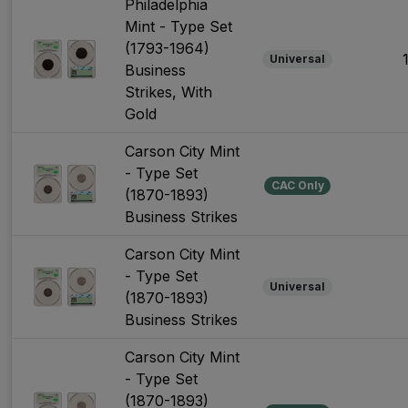
Philadelphia
Mint - Type Set
(1793-1964)
Universal
Business
Strikes, With
Gold
Carson City Mint
- Type Set
CAC Only
(1870-1893)
Business Strikes
Carson City Mint
- Type Set
Universal
(1870-1893)
Business Strikes
Carson City Mint
- Type Set
(1870-1893)