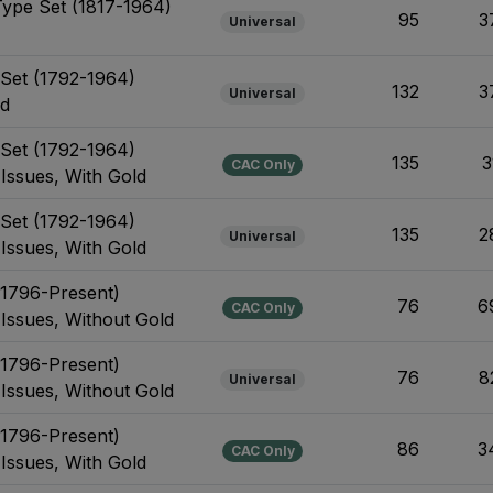
Type Set (1817-1964)
95
3
Universal
e Set (1792-1964)
132
3
Universal
ld
e Set (1792-1964)
135
3
CAC Only
 Issues, With Gold
e Set (1792-1964)
135
2
Universal
 Issues, With Gold
(1796-Present)
76
6
CAC Only
 Issues, Without Gold
(1796-Present)
76
8
Universal
 Issues, Without Gold
(1796-Present)
86
3
CAC Only
 Issues, With Gold