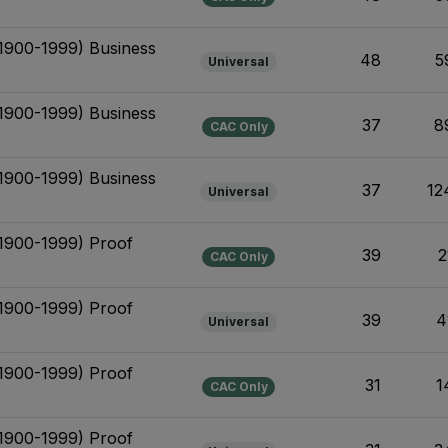
(1900-1999) Business
48
5
Universal
(1900-1999) Business
37
8
CAC Only
(1900-1999) Business
37
12
Universal
(1900-1999) Proof
39
2
CAC Only
(1900-1999) Proof
39
4
Universal
(1900-1999) Proof
31
1
CAC Only
(1900-1999) Proof