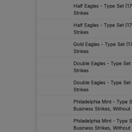
Half Eagles - Type Set (1
Strikes
Half Eagles - Type Set (1
Strikes
Gold Eagles - Type Set (1
Strikes
Double Eagles - Type Set
Strikes
Double Eagles - Type Set
Strikes
Philadelphia Mint - Type 
Business Strikes, Without
Philadelphia Mint - Type 
Business Strikes, Without