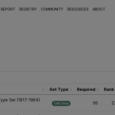
 REPORT
REGISTRY
COMMUNITY
RESOURCES
ABOUT
Set Type
Required
Rank
Type Set (1817-1964)
95
2
CAC Only