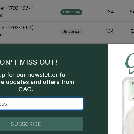
Set (1793-1964)
134
5
CAC Only
ld
Set (1793-1964)
134
5
Universal
ld
et (1870-1893)
10
CAC Only
ON'T MISS OUT!
et (1870-1893)
10
Universal
up for our newsletter for
ve updates and offers from
et (1870-1893)
CAC.
14
CAC Only
sign Varieties
et (1870-1893)
14
Universal
sign Varieties
SUBSCRIBE
1906-Present) Business
53
1
CAC Only
Design Varieties