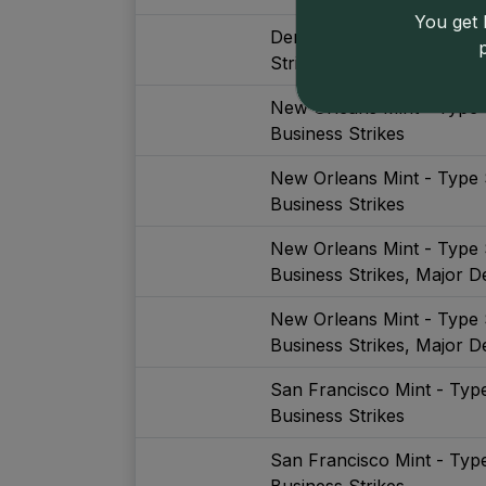
You get l
Denver Mint - Type Set (
Strikes, With Gold, Major 
New Orleans Mint - Type 
Business Strikes
New Orleans Mint - Type 
Business Strikes
New Orleans Mint - Type 
Business Strikes, Major De
New Orleans Mint - Type 
Business Strikes, Major De
San Francisco Mint - Typ
Business Strikes
San Francisco Mint - Typ
Business Strikes