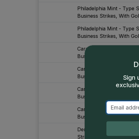
Philadelphia Mint - Type 
Business Strikes, With Go
Philadelphia Mint - Type 
Business Strikes, With Go
Carson City Mint - Type S
Business Strikes
D
Carson City Mint - Type S
Business Strikes
Sign 
exclusi
Carson City Mint - Type S
Business Strikes, Major De
Carson City Mint - Type S
Business Strikes, Major De
Denver Mint - Type Set (
Strikes, With Gold, Major 