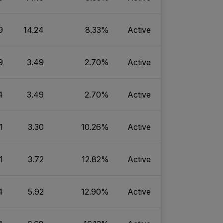
9
14.24
8.33%
Active
9
3.49
2.70%
Active
4
3.49
2.70%
Active
1
3.30
10.26%
Active
1
3.72
12.82%
Active
4
5.92
12.90%
Active