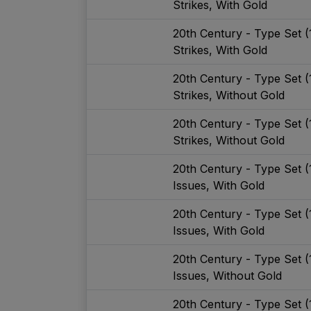
Strikes, With Gold
20th Century - Type Set 
Strikes, With Gold
20th Century - Type Set 
Strikes, Without Gold
20th Century - Type Set 
Strikes, Without Gold
20th Century - Type Set 
Issues, With Gold
20th Century - Type Set 
Issues, With Gold
20th Century - Type Set 
Issues, Without Gold
20th Century - Type Set 