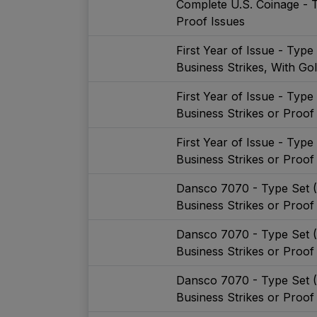
Complete U.S. Coinage - 
Proof Issues
First Year of Issue - Typ
Business Strikes, With Go
First Year of Issue - Typ
Business Strikes or Proof
First Year of Issue - Typ
Business Strikes or Proof
Dansco 7070 - Type Set 
Business Strikes or Proof
Dansco 7070 - Type Set 
Business Strikes or Proof
Dansco 7070 - Type Set 
Business Strikes or Proof