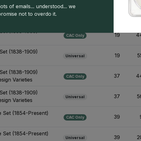
ots of emails... understood... we
1906-Present) Business
promise not to overdo it.
53
3
Universal
Design Varieties
Set (1838-1909)
19
4
CAC Only
Set (1838-1909)
19
5
Universal
Set (1838-1909)
37
4
CAC Only
sign Varieties
Set (1838-1909)
37
5
Universal
sign Varieties
e Set (1854-Present)
39
CAC Only
e Set (1854-Present)
39
2
Universal