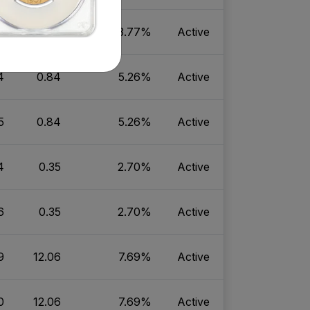
1
8.47
3.77%
Active
4
0.84
5.26%
Active
5
0.84
5.26%
Active
4
0.35
2.70%
Active
6
0.35
2.70%
Active
9
12.06
7.69%
Active
0
12.06
7.69%
Active