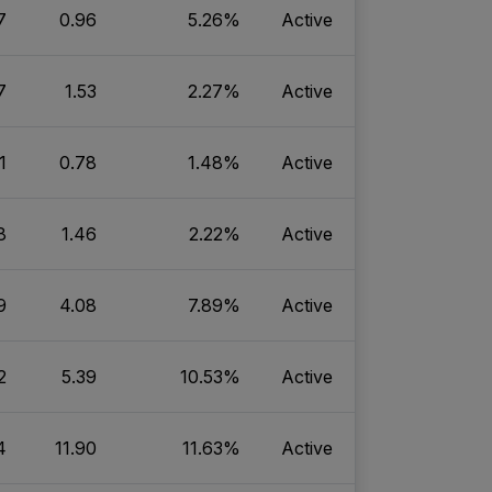
7
0.96
5.26%
Active
7
1.53
2.27%
Active
1
0.78
1.48%
Active
8
1.46
2.22%
Active
9
4.08
7.89%
Active
2
5.39
10.53%
Active
4
11.90
11.63%
Active