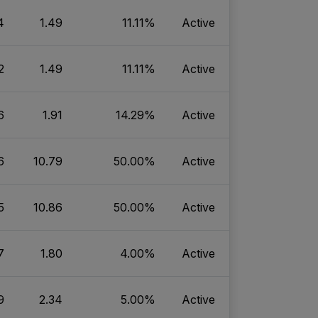
4
1.49
11.11%
Active
2
1.49
11.11%
Active
6
1.91
14.29%
Active
6
10.79
50.00%
Active
5
10.86
50.00%
Active
7
1.80
4.00%
Active
9
2.34
5.00%
Active