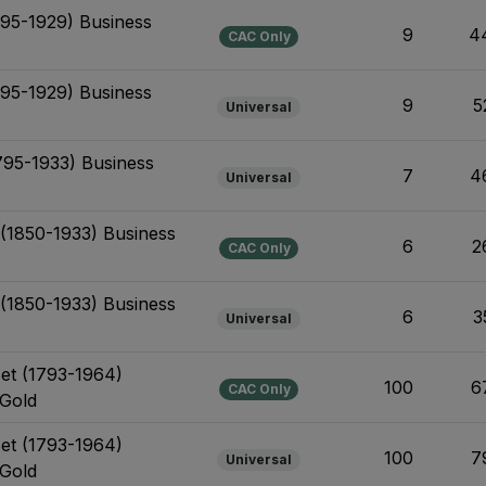
795-1929) Business
9
4
CAC Only
795-1929) Business
9
5
Universal
795-1933) Business
7
4
Universal
 (1850-1933) Business
6
2
CAC Only
 (1850-1933) Business
6
3
Universal
Set (1793-1964)
100
6
CAC Only
 Gold
Set (1793-1964)
100
7
Universal
 Gold