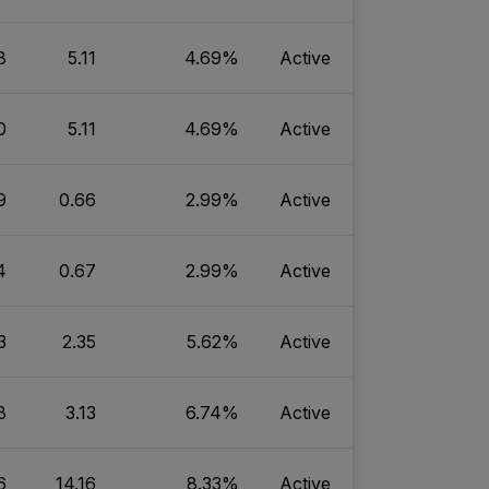
8
5.11
4.69%
Active
0
5.11
4.69%
Active
9
0.66
2.99%
Active
4
0.67
2.99%
Active
3
2.35
5.62%
Active
8
3.13
6.74%
Active
6
14.16
8.33%
Active