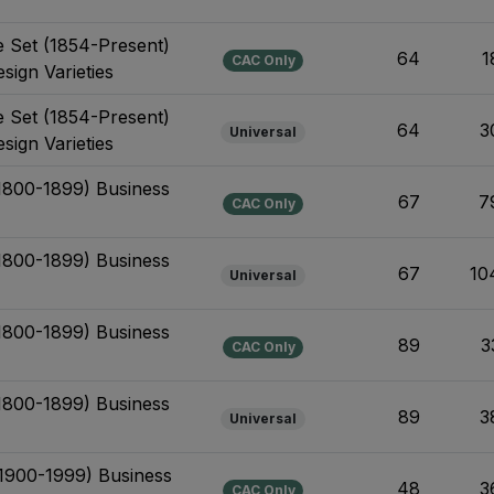
e Set (1854-Present)
64
1
CAC Only
sign Varieties
e Set (1854-Present)
64
3
Universal
sign Varieties
(1800-1899) Business
67
7
CAC Only
(1800-1899) Business
67
10
Universal
(1800-1899) Business
89
3
CAC Only
(1800-1899) Business
89
3
Universal
(1900-1999) Business
48
3
CAC Only