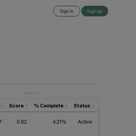
Sign in
Sign up
Score
% Complete
Status
7
0.82
4.21%
Active