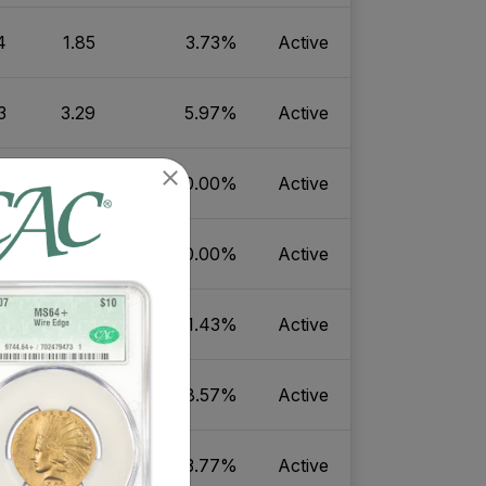
4
1.85
3.73%
Active
3
3.29
5.97%
Active
7
18.78
30.00%
Active
4
27.51
40.00%
Active
5
12.70
21.43%
Active
4
18.82
28.57%
Active
5
8.47
3.77%
Active