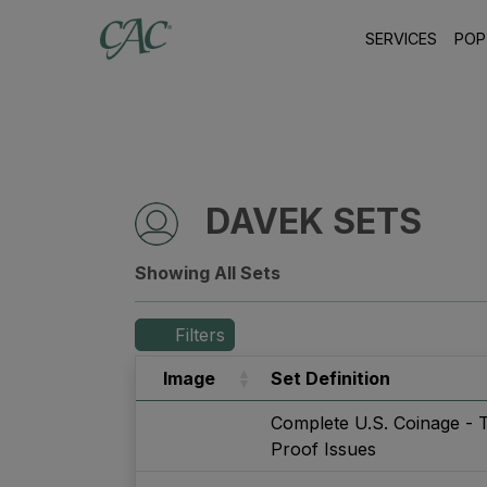
SERVICES
POP
DAVEK SETS
Showing All Sets
Filters
Image
Set Definition
Complete U.S. Coinage - 
Proof Issues