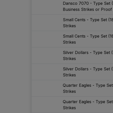
Dansco 7070 - Type Set 
Business Strikes or Proof
Small Cents - Type Set (
Strikes
Small Cents - Type Set (
Strikes
Silver Dollars - Type Set
Strikes
Silver Dollars - Type Set
Strikes
Quarter Eagles - Type Se
Strikes
Quarter Eagles - Type Se
Strikes