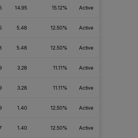
5
14.95
15.12%
Active
5
5.48
12.50%
Active
8
5.48
12.50%
Active
9
3.28
11.11%
Active
9
3.28
11.11%
Active
9
1.40
12.50%
Active
7
1.40
12.50%
Active