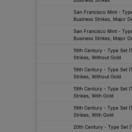
San Francisco Mint - Typ
Business Strikes, Major De
San Francisco Mint - Typ
Business Strikes, Major De
19th Century - Type Set 
Strikes, Without Gold
19th Century - Type Set 
Strikes, Without Gold
19th Century - Type Set 
Strikes, With Gold
19th Century - Type Set 
Strikes, With Gold
20th Century - Type Set 