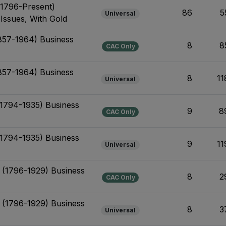
(1796-Present)
86
5
Universal
 Issues, With Gold
1857-1964) Business
8
8
CAC Only
1857-1964) Business
8
11
Universal
 (1794-1935) Business
9
8
CAC Only
 (1794-1935) Business
9
11
Universal
t (1796-1929) Business
8
2
CAC Only
t (1796-1929) Business
8
3
Universal