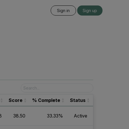
Sign in
Sign up
Score
% Complete
Status
8
38.50
33.33%
Active