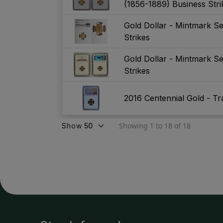
(1856-1889) Business Str
Gold Dollar - Mintmark S
Strikes
Gold Dollar - Mintmark S
Strikes
2016 Centennial Gold - Tra
Showing 1 to 18 of 18
Show