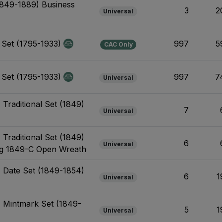
1849-1889) Business
3
2
Universal
l Set (1795-1933)
997
5
CAC Only
l Set (1795-1933)
997
7
Universal
 Traditional Set (1849)
7
Universal
 Traditional Set (1849)
6
Universal
ing 1849-C Open Wreath
- Date Set (1849-1854)
6
1
Universal
- Mintmark Set (1849-
5
1
Universal