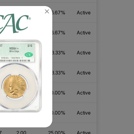
8
2.06
16.67%
Active
5
2.06
16.67%
Active
7
19.25
33.33%
Active
4
19.25
33.33%
Active
7
2.14
20.00%
Active
4
2.14
20.00%
Active
7
2.00
25.00%
Active