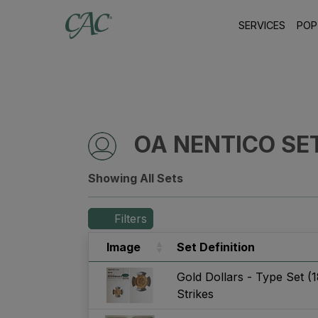
SERVICES
POP
OA NENTICO SE
Showing All Sets
Filters
Image
Set Definition
Gold Dollars - Type Set (
Strikes