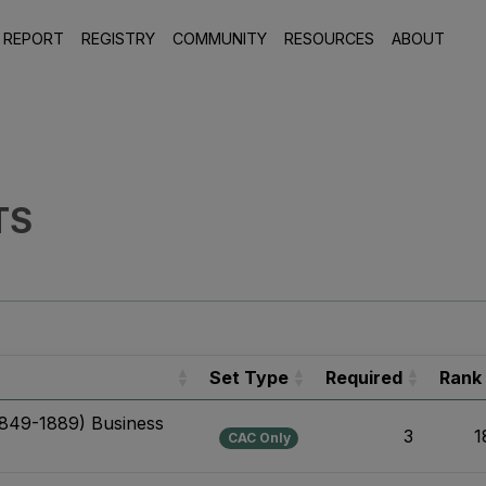
 REPORT
REGISTRY
COMMUNITY
RESOURCES
ABOUT
TS
Set Type
Required
Rank
1849-1889) Business
3
1
CAC Only