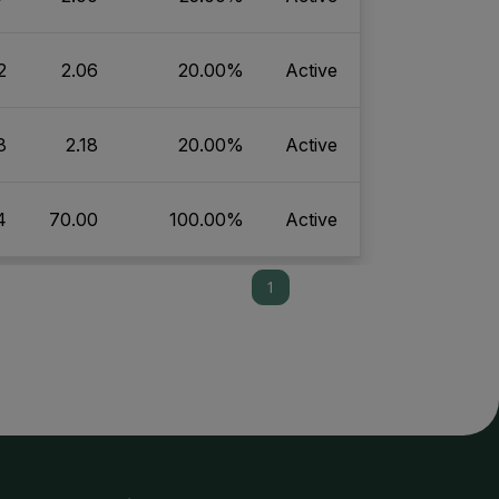
2
2.06
20.00%
Active
8
2.18
20.00%
Active
4
70.00
100.00%
Active
1