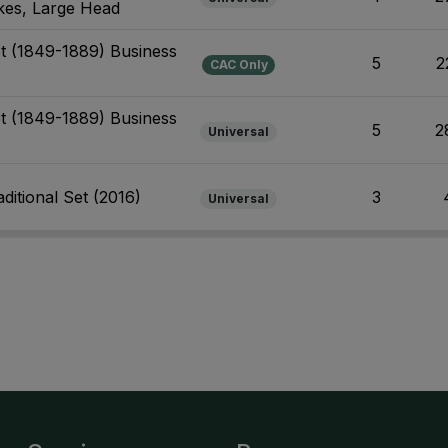
ikes, Large Head
et (1849-1889) Business
5
2
CAC Only
et (1849-1889) Business
5
2
Universal
ditional Set (2016)
3
Universal