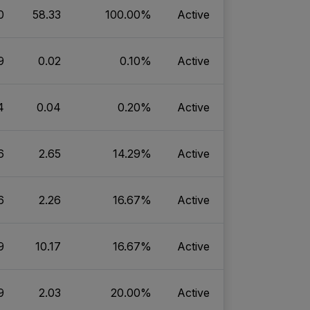
0
58.33
100.00%
Active
9
0.02
0.10%
Active
4
0.04
0.20%
Active
6
2.65
14.29%
Active
6
2.26
16.67%
Active
9
10.17
16.67%
Active
9
2.03
20.00%
Active