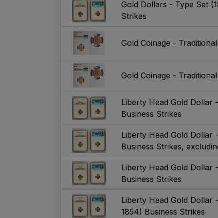
Gold Dollars - Type Set (
Strikes
Gold Coinage - Traditiona
Gold Coinage - Traditiona
Liberty Head Gold Dollar -
Business Strikes
Liberty Head Gold Dollar -
Business Strikes, exclud
Liberty Head Gold Dollar 
Business Strikes
Liberty Head Gold Dollar 
1854) Business Strikes