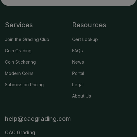
Services
Resources
Join the Grading Club
Cert Lookup
Coin Grading
FAQs
Coin Stickering
News
Modern Coins
Portal
Submission Pricing
Legal
About Us
help@cacgrading.com
CAC Grading