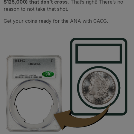
$125,000) that don’t cross.
That’s right! There’s no
reason to not take that shot.
Get your coins ready for the ANA with CACG.