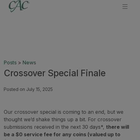
Posts
>
News
Crossover Special Finale
Posted on July 15, 2025
Our crossover special is coming to an end, but we
thought we’d shake things up a bit. For crossover
submissions received in the next 30 days*,
there will
be a $0 service fee for any coins (valued up to