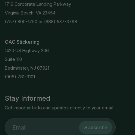
1716 Corporate Landing Parkway
Virginia Beach, VA 23454
(757) 800-1750
or
(888) 537-3798
CAC Stickering
1420 US Highway 206
Suite 110
Bedminster, NJ 07921
(908) 781-9101
Stay Informed
Get important info and updates directly to your email
Subscribe