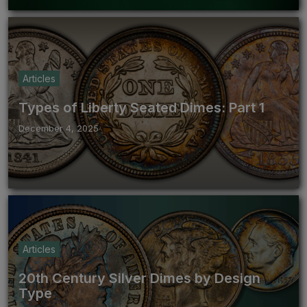
Articles
Types of Liberty Seated Dimes: Part 1
December 4, 2025
Articles
20th Century Silver Dimes by Design
Type