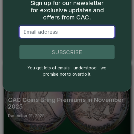
Sign up for our newsletter
for exclusive updates and
Articles
offers from CAC.
Types of Liberty Seated Dimes: Part 2
December 22, 2025
SUBSCRIBE
You get lots of emails... understood... we
promise not to overdo it.
News
CAC Coins Bring Premiums in November
2025
December 15, 2025