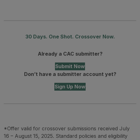
30 Days. One Shot. Crossover Now.
Already a CAC submitter?
Submit Now
Don’t have a submitter account yet?
Sign Up Now
*Offer valid for crossover submissions received July
16 – August 15, 2025. Standard policies and eligibility