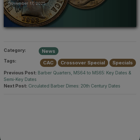
November 17, 2025
Category:
News
Tags:
CAC
Crossover Special
Specials
Previous Post:
Barber Quarters, MS64 to MS65: Key Dates &
Semi-Key Dates
Next Post:
Circulated Barber Dimes: 20th Century Dates