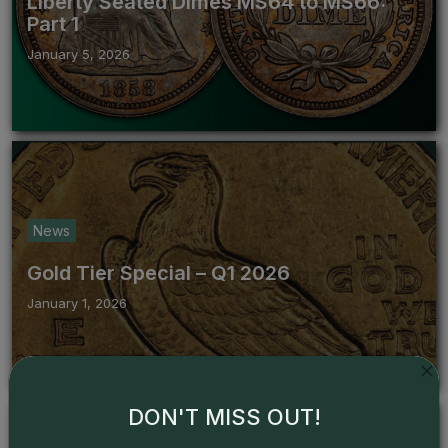
Liberty Seated Dimes MS64 to MS66:
Part 1
January 5, 2026
News
Gold Tier Special – Q1 2026
January 1, 2026
DON'T MISS OUT!