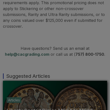
requirements apply. This promotional pricing does not
apply to Stickering or other non-crossover
submissions, Rarity and Ultra Rarity submissions, or to
any coins valued over $125,000 even if submitted for
crossover
.
Have questions? Send us an email at
help@cacgrading.com
or call us at (
757) 800-1750
.
Suggested Articles
Articles