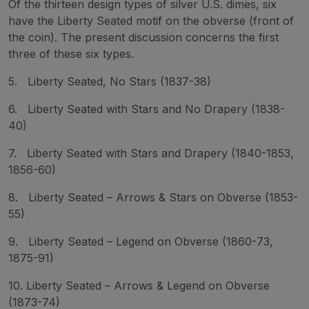
Of the thirteen design types of silver U.S. dimes, six
have the Liberty Seated motif on the obverse (front of
the coin). The present discussion concerns the first
three of these six types.
5. Liberty Seated, No Stars (1837-38)
6. Liberty Seated with Stars and No Drapery (1838-
40)
7. Liberty Seated with Stars and Drapery (1840-1853,
1856-60)
8. Liberty Seated – Arrows & Stars on Obverse (1853-
55)
9. Liberty Seated – Legend on Obverse (1860-73,
1875-91)
10. Liberty Seated – Arrows & Legend on Obverse
(1873-74)