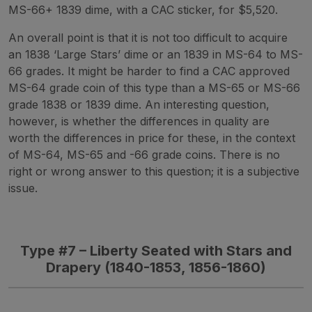
MS-66+ 1839 dime, with a CAC sticker, for $5,520.
An overall point is that it is not too difficult to acquire
an 1838 ‘Large Stars’ dime or an 1839 in MS-64 to MS-
66 grades. It might be harder to find a CAC approved
MS-64 grade coin of this type than a MS-65 or MS-66
grade 1838 or 1839 dime. An interesting question,
however, is whether the differences in quality are
worth the differences in price for these, in the context
of MS-64, MS-65 and -66 grade coins. There is no
right or wrong answer to this question; it is a subjective
issue.
Type #7 – Liberty Seated with Stars and
Drapery (1840-1853, 1856-1860)