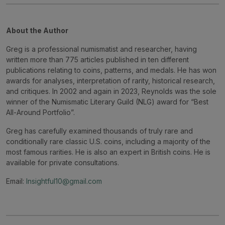
About the Author
Greg is a professional numismatist and researcher, having
written more than 775 articles published in ten different
publications relating to coins, patterns, and medals. He has won
awards for analyses, interpretation of rarity, historical research,
and critiques. In 2002 and again in 2023, Reynolds was the sole
winner of the Numismatic Literary Guild (NLG) award for “Best
All-Around Portfolio”.
Greg has carefully examined thousands of truly rare and
conditionally rare classic U.S. coins, including a majority of the
most famous rarities. He is also an expert in British coins. He is
available for private consultations.
Email:
Insightful10@gmail.com