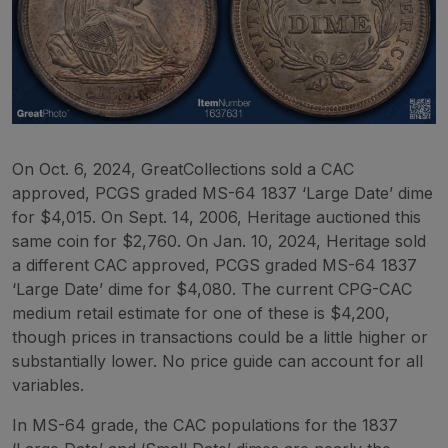
On Oct. 6, 2024, GreatCollections sold a CAC
approved, PCGS graded MS-64 1837 ‘Large Date’ dime
for $4,015. On Sept. 14, 2006, Heritage auctioned this
same coin for $2,760. On Jan. 10, 2024, Heritage sold
a different CAC approved, PCGS graded MS-64 1837
‘Large Date’ dime for $4,080. The current CPG-CAC
medium retail estimate for one of these is $4,200,
though prices in transactions could be a little higher or
substantially lower. No price guide can account for all
variables.
In MS-64 grade, the CAC populations for the 1837