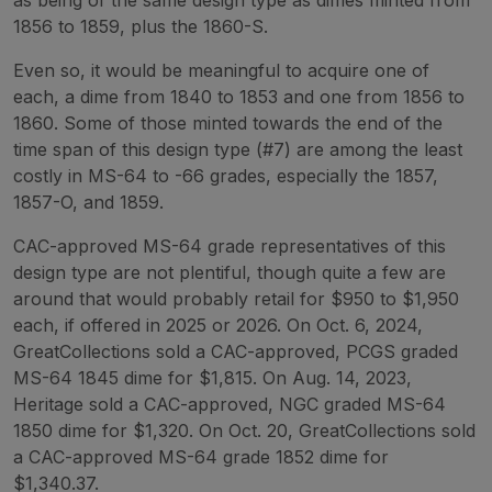
1856 to 1859, plus the 1860-S.
Even so, it would be meaningful to acquire one of
each, a dime from 1840 to 1853 and one from 1856 to
1860. Some of those minted towards the end of the
time span of this design type (#7) are among the least
costly in MS-64 to -66 grades, especially the 1857,
1857-O, and 1859.
CAC-approved MS-64 grade representatives of this
design type are not plentiful, though quite a few are
around that would probably retail for $950 to $1,950
each, if offered in 2025 or 2026. On Oct. 6, 2024,
GreatCollections sold a CAC-approved, PCGS graded
MS-64 1845 dime for $1,815. On Aug. 14, 2023,
Heritage sold a CAC-approved, NGC graded MS-64
1850 dime for $1,320. On Oct. 20, GreatCollections sold
a CAC-approved MS-64 grade 1852 dime for
$1,340.37.