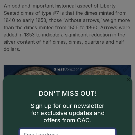
An odd and important historical aspect of Liberty
Seated dimes of type #7 is that the dimes minted from
1840 to early 1853, those ‘without arrows,’ weigh more
than the dimes minted from 1856 to 1860. Arrows were
added in 1853 to indicate a significant reduction in the
silver content of half dimes, dimes, quarters and half
dollars.
DON'T MISS OUT!
Sign up for our newsletter
for exclusive updates and
offers from CAC.