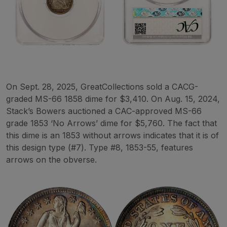
On Sept. 28, 2025, GreatCollections sold a CACG-
graded MS-66 1858 dime for $3,410. On Aug. 15, 2024,
Stack’s Bowers auctioned a CAC-approved MS-66
grade 1853 ‘No Arrows’ dime for $5,760. The fact that
this dime is an 1853 without arrows indicates that it is of
this design type (#7). Type #8, 1853-55, features
arrows on the obverse.