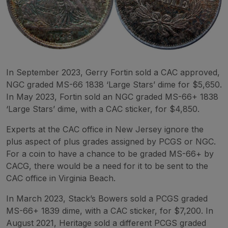
In September 2023, Gerry Fortin sold a CAC approved,
NGC graded MS-66 1838 ‘Large Stars’ dime for $5,650.
In May 2023, Fortin sold an NGC graded MS-66+ 1838
‘Large Stars’ dime, with a CAC sticker, for $4,850.
Experts at the CAC office in New Jersey ignore the
plus aspect of plus grades assigned by PCGS or NGC.
For a coin to have a chance to be graded MS-66+ by
CACG, there would be a need for it to be sent to the
CAC office in Virginia Beach.
In March 2023, Stack’s Bowers sold a PCGS graded
MS-66+ 1839 dime, with a CAC sticker, for $7,200. In
August 2021, Heritage sold a different PCGS graded