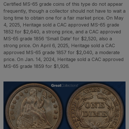
Certified MS-65 grade coins of this type do not appear
frequently, though a collector should not have to wait a
long time to obtain one for a fair market price. On May
4, 2025, Heritage sold a CAC approved MS-65 grade
1852 for $2,640, a strong price, and a CAC approved
MS-65 grade 1856 ‘Small Date’ for $2,520, also a
strong price. On April 6, 2025, Heritage sold a CAC
approved MS-65 grade 1857 for $2,040, a moderate
price. On Jan. 14, 2024, Heritage sold a CAC approved
MS-65 grade 1859 for $1,926.