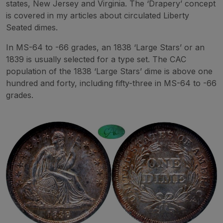
states, New Jersey and Virginia. The ‘Drapery’ concept
is covered in my articles about circulated Liberty
Seated dimes.
In MS-64 to -66 grades, an 1838 ‘Large Stars’ or an
1839 is usually selected for a type set. The CAC
population of the 1838 ‘Large Stars’ dime is above one
hundred and forty, including fifty-three in MS-64 to -66
grades.