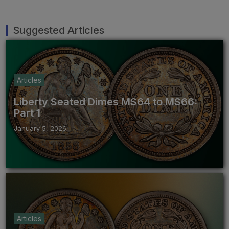
Suggested Articles
Articles
Liberty Seated Dimes MS64 to MS66:
Part 1
January 5, 2026
Articles