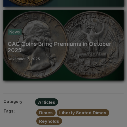
News
CAC Coins Bring Premiums in October
2025
November 7, 2025
Category:
Articles
Tags:
Dimes
Liberty Seated Dimes
Reynolds