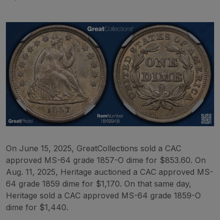
On June 15, 2025, GreatCollections sold a CAC
approved MS-64 grade 1857-O dime for $853.60. On
Aug. 11, 2025, Heritage auctioned a CAC approved MS-
64 grade 1859 dime for $1,170. On that same day,
Heritage sold a CAC approved MS-64 grade 1859-O
dime for $1,440.