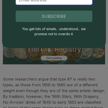
After arrows were removed from the design prior to
1856, the weight standards of the Coinage Act of 1853
SUBSCRIBE
remained in effect. I won an NLG award for presenting
a theory
as to why the arrows were removed in 1856.
You get lots of emails... understood... we
promise not to overdo it.
Some researchers argue that type #7 is really two
types, as those from 1856 to 1860 are of a different
weight even though they are of the same artistic design.
By tradition, however, the ‘With Stars, With Drapery,
No Arrows’ dimes of 1840 to early 1853 are classified
as being of the same design type as dimes minted from