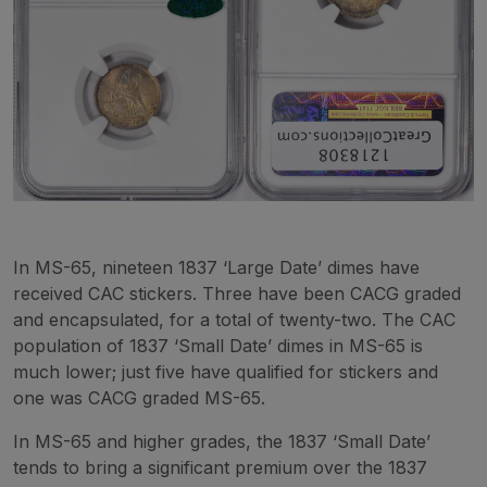
In MS-65, nineteen 1837 ‘Large Date’ dimes have
received CAC stickers. Three have been CACG graded
and encapsulated, for a total of twenty-two. The CAC
population of 1837 ‘Small Date’ dimes in MS-65 is
much lower; just five have qualified for stickers and
one was CACG graded MS-65.
In MS-65 and higher grades, the 1837 ‘Small Date’
tends to bring a significant premium over the 1837