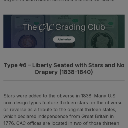
Type #6 – Liberty Seated with Stars and No
Drapery (1838-1840)
Stars were added to the obverse in 1838. Many U.S.
coin design types feature thirteen stars on the obverse
or reverse as a tribute to the original thirteen states,
which declared independence from Great Britain in
1776. CAC offices are located in two of those thirteen