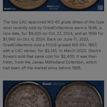
The two CAC-approved MS-65 grade dimes of this type
most recently sold by GreatCollections were a 1848, a
rare date, for $9,625 on Oct. 27, 2024, and an 1856 for
$1,980 on Oct. 6, 2024. Back on June 11, 2023,
GreatCollections sold a PCGS-graded MS-65+ 1857,
with a CAC sticker, for $2,145. In March 2023, Stack’s
Bowers sold that same coin for $2,400. It was then
fresh, from the James Millholland Collection, which
had been off the market since before 1895.