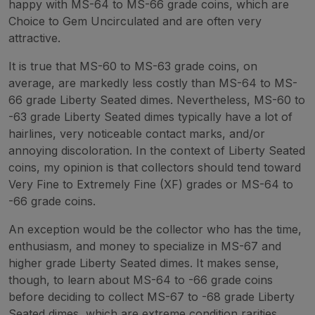
happy with MS-64 to MS-66 grade coins, which are
Choice to Gem Uncirculated and are often very
attractive.
It is true that MS-60 to MS-63 grade coins, on
average, are markedly less costly than MS-64 to MS-
66 grade Liberty Seated dimes. Nevertheless, MS-60 to
-63 grade Liberty Seated dimes typically have a lot of
hairlines, very noticeable contact marks, and/or
annoying discoloration. In the context of Liberty Seated
coins, my opinion is that collectors should tend toward
Very Fine to Extremely Fine (XF) grades or MS-64 to
-66 grade coins.
An exception would be the collector who has the time,
enthusiasm, and money to specialize in MS-67 and
higher grade Liberty Seated dimes. It makes sense,
though, to learn about MS-64 to -66 grade coins
before deciding to collect MS-67 to -68 grade Liberty
Seated dimes, which are extreme condition rarities.