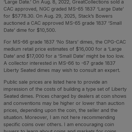
‘Large Date.’ On Aug. 8, 2022, GreatCollections sold a
CAC approved, NGC graded MS-65 1837 ‘Large Date’
for $5778.30. On Aug. 29, 2025, Stack’s Bowers
auctioned a CAC approved MS-65 grade 1837 ‘Small
Date’ dime for $10,500.
For MS-66 grade 1837 ‘No Stars’ dimes, the CPG-CAC
medium retail price estimates of $16,000 for a ‘Large
Date’ and $17,000 for a ‘Small Date’ might be too low.
A collector interested in MS-66 to -67 grade 1837
Liberty Seated dimes may wish to consult an expert.
Public sale prices are listed here to provide an
impression of the costs of building a type set of Liberty
Seated dimes. Prices charged by dealers at coin shows
and conventions may be higher or lower than auction
prices, depending upon the coin, the seller and the
situation. Moreover, I am not here recommending
specific coins over others. I am encouraging coin
buyers to learn about coins and markets for coins.