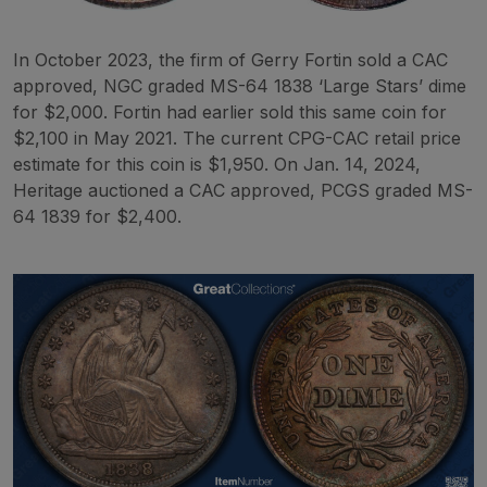
In October 2023, the firm of Gerry Fortin sold a CAC
approved, NGC graded MS-64 1838 ‘Large Stars’ dime
for $2,000. Fortin had earlier sold this same coin for
$2,100 in May 2021. The current CPG-CAC retail price
estimate for this coin is $1,950. On Jan. 14, 2024,
Heritage auctioned a CAC approved, PCGS graded MS-
64 1839 for $2,400.