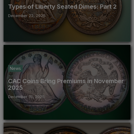
Types of Liberty Seated Dimes: Part 2
December 22, 2025
News
CAC Coins Bring Premiums in November
2025
December 15, 2025