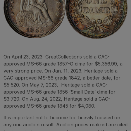
On April 23, 2023, GreatCollections sold a CAC-
approved MS-66 grade 1857-O dime for $5,356.99, a
very strong price. On Jan. 11, 2023, Heritage sold a
CAC-approved MS-66 grade 1842, a better date, for
$5,520. On May 7, 2023, Heritage sold a CAC-
approved MS-66 grade 1856 ‘Small Date’ dime for
$3,720. On Aug. 24, 2022, Heritage sold a CAC-
approved MS-66 grade 1845 for $4,080.
It is important not to become too heavily focused on
any one auction result. Auction prices realized are cited