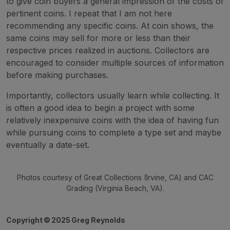
to give coin buyers a general impression of the costs of
pertinent coins. I repeat that I am not here
recommending any specific coins. At coin shows, the
same coins may sell for more or less than their
respective prices realized in auctions. Collectors are
encouraged to consider multiple sources of information
before making purchases.
Importantly, collectors usually learn while collecting. It
is often a good idea to begin a project with some
relatively inexpensive coins with the idea of having fun
while pursuing coins to complete a type set and maybe
eventually a date-set.
Photos courtesy of Great Collections (Irvine, CA) and CAC
Grading (Virginia Beach, VA).
Copyright
©
2025 Greg Reynolds