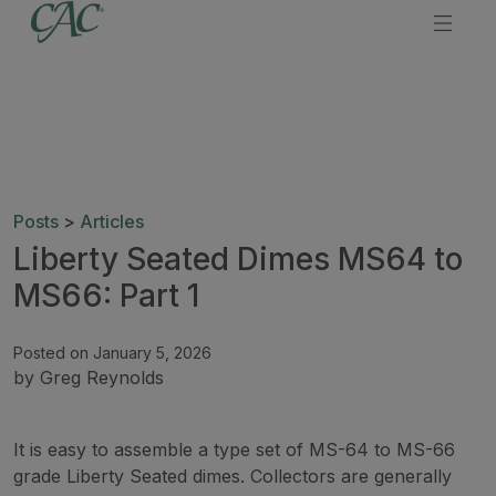
Posts
>
Articles
Liberty Seated Dimes MS64 to
MS66: Part 1
Posted on January 5, 2026
by Greg Reynolds
It is easy to assemble a type set of MS-64 to MS-66
grade Liberty Seated dimes. Collectors are generally