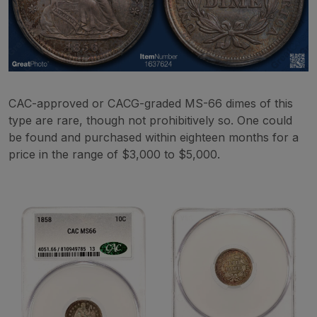
CAC-approved or CACG-graded MS-66 dimes of this
type are rare, though not prohibitively so. One could
be found and purchased within eighteen months for a
price in the range of $3,000 to $5,000.