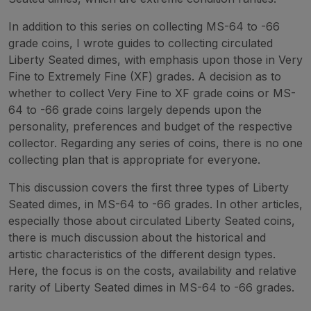
In addition to this series on collecting MS-64 to -66
grade coins, I wrote guides to collecting circulated
Liberty Seated dimes, with emphasis upon those in Very
Fine to Extremely Fine (XF) grades. A decision as to
whether to collect Very Fine to XF grade coins or MS-
64 to -66 grade coins largely depends upon the
personality, preferences and budget of the respective
collector. Regarding any series of coins, there is no one
collecting plan that is appropriate for everyone.
This discussion covers the first three types of Liberty
Seated dimes, in MS-64 to -66 grades. In other articles,
especially those about circulated Liberty Seated coins,
there is much discussion about the historical and
artistic characteristics of the different design types.
Here, the focus is on the costs, availability and relative
rarity of Liberty Seated dimes in MS-64 to -66 grades.