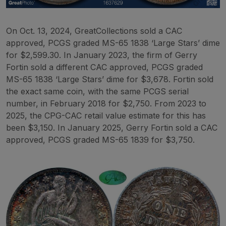
On Oct. 13, 2024, GreatCollections sold a CAC
approved, PCGS graded MS-65 1838 ‘Large Stars’ dime
for $2,599.30. In January 2023, the firm of Gerry
Fortin sold a different CAC approved, PCGS graded
MS-65 1838 ‘Large Stars’ dime for $3,678. Fortin sold
the exact same coin, with the same PCGS serial
number, in February 2018 for $2,750. From 2023 to
2025, the CPG-CAC retail value estimate for this has
been $3,150. In January 2025, Gerry Fortin sold a CAC
approved, PCGS graded MS-65 1839 for $3,750.