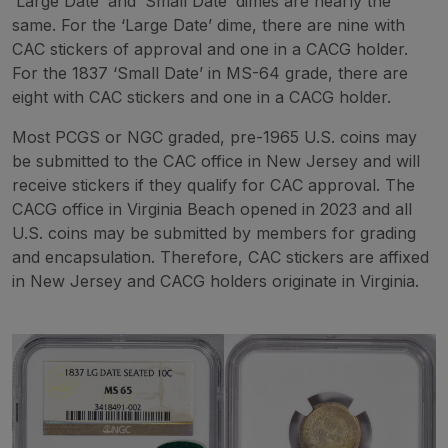
‘Large Date’ and ‘Small Date’ dimes are nearly the
same. For the ‘Large Date’ dime, there are nine with
CAC stickers of approval and one in a CACG holder.
For the 1837 ‘Small Date’ in MS-64 grade, there are
eight with CAC stickers and one in a CACG holder.
Most PCGS or NGC graded, pre-1965 U.S. coins may
be submitted to the CAC office in New Jersey and will
receive stickers if they qualify for CAC approval. The
CACG office in Virginia Beach opened in 2023 and all
U.S. coins may be submitted by members for grading
and encapsulation. Therefore, CAC stickers are affixed
in New Jersey and CACG holders originate in Virginia.