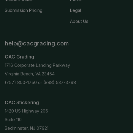
Submission Pricing
Legal
About Us
help@cacgrading.com
CAC Grading
1716 Corporate Landing Parkway
Virginia Beach, VA 23454
(757) 800-1750
or
(888) 537-3798
CAC Stickering
1420 US Highway 206
Suite 110
Bedminster, NJ 07921