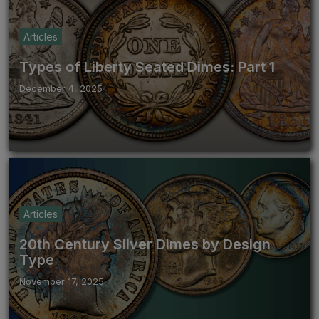
Articles
Types of Liberty Seated Dimes: Part 1
December 4, 2025
Articles
20th Century Silver Dimes by Design
Type
November 17, 2025