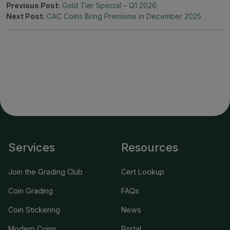
Previous Post:
Gold Tier Special – Q1 2026
Next Post:
CAC Coins Bring Premiums in December 2025
Services
Resources
Join the Grading Club
Cert Lookup
Coin Grading
FAQs
Coin Stickering
News
Modern Coins
Portal