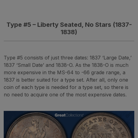
Type
#5 – Liberty Seated, No Stars (1837-
1838)
Type #5 consists of just three dates: 1837 ‘Large Date,’
1837 ‘Small Date’ and 1838-O. As the 1838-O is much
more expensive in the MS-64 to -66 grade range, a
1837 is better suited for a type set. After all, only one
coin of each type is needed for a type set, so there is
no need to acquire one of the most expensive dates.